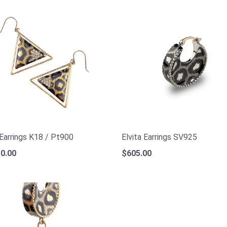
 Earrings K18 / Pt900
Elvita Earrings SV925
0.00
$605.00