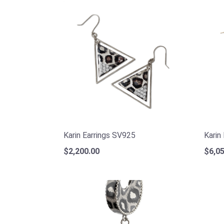
Karin Earrings SV925
Karin
$2,200.00
$6,05