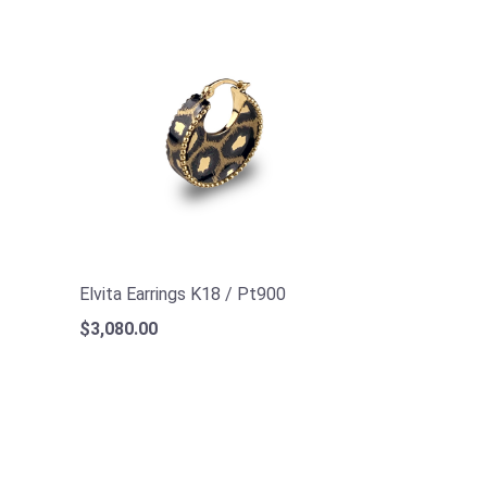
Elvita Earrings K18 / Pt900
$3,080.00