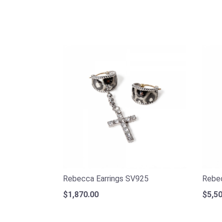
Rebecca Earrings SV925
Rebec
$1,870.00
$5,50