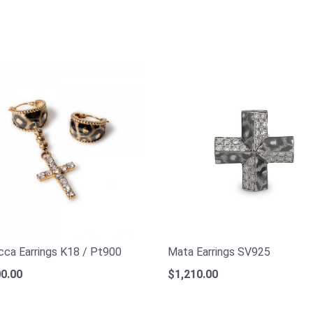
ca Earrings K18 / Pt900
Mata Earrings SV925
0.00
$1,210.00