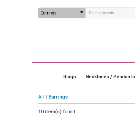
Rings
Necklaces / Pendants
All
|
Earrings
10 item(s)
found