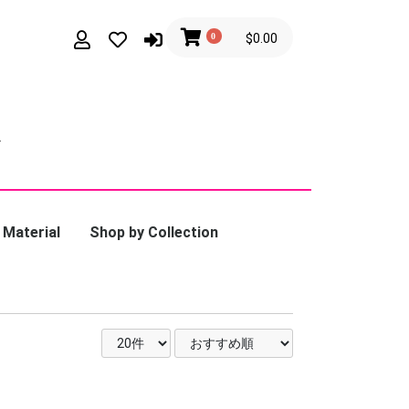
0
$0.00
 Material
Shop by Collection
latinum
Calmi Cuori
Appassionati