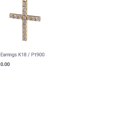
a Earrings K18 / Pt900
0.00