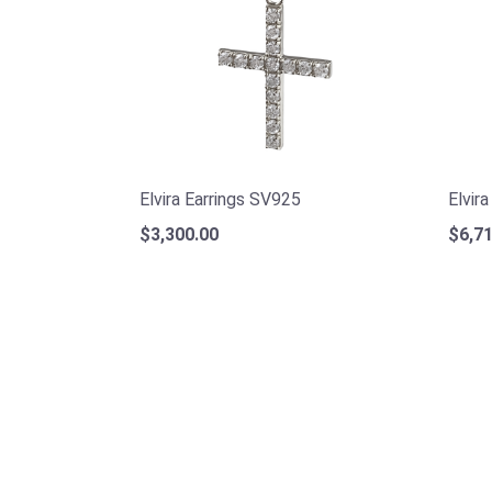
Elvira Earrings SV925
Elvir
$3,300.00
$6,71