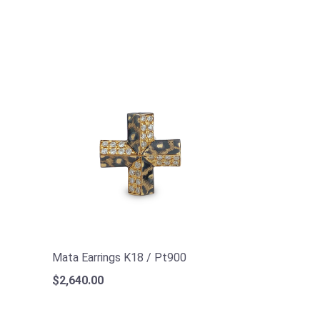
Mata Earrings K18 / Pt900
$2,640.00