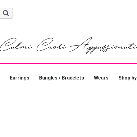
Earrings
Bangles / Bracelets
Wears
Shop by
Gold / P
Silver
Pearl